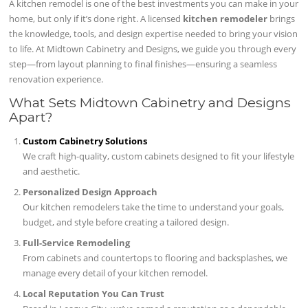
A kitchen remodel is one of the best investments you can make in your
home, but only if it’s done right. A licensed
kitchen remodeler
brings
the knowledge, tools, and design expertise needed to bring your vision
to life. At Midtown Cabinetry and Designs, we guide you through every
step—from layout planning to final finishes—ensuring a seamless
renovation experience.
What Sets Midtown Cabinetry and Designs
Apart?
Custom Cabinetry Solutions
We craft high-quality, custom cabinets designed to fit your lifestyle
and aesthetic.
Personalized Design Approach
Our kitchen remodelers take the time to understand your goals,
budget, and style before creating a tailored design.
Full-Service Remodeling
From cabinets and countertops to flooring and backsplashes, we
manage every detail of your kitchen remodel.
Local Reputation You Can Trust