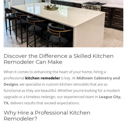
Discover the Difference a Skilled Kitchen
Remodeler Can Make
When it comes to enhancing the heart of your home, hiring a
professional
kitchen remodeler
is key. At
Midtown Cabinetry and
Designs
, we specialize in custom kitchen remodels that are as
functional as they are beautiful. Whether you’re looking for a modern
upgrade or a timeless redesign, our experienced team in
League City,
TX
, delivers results that exceed expectations.
Why Hire a Professional Kitchen
Remodeler?