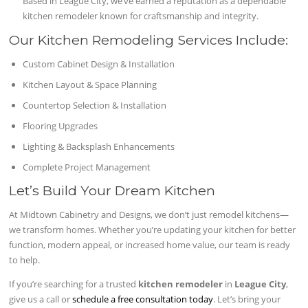
Based in League City, we’ve earned a reputation as a dependable
kitchen remodeler known for craftsmanship and integrity.
Our Kitchen Remodeling Services Include:
Custom Cabinet Design & Installation
Kitchen Layout & Space Planning
Countertop Selection & Installation
Flooring Upgrades
Lighting & Backsplash Enhancements
Complete Project Management
Let’s Build Your Dream Kitchen
At Midtown Cabinetry and Designs, we don’t just remodel kitchens—
we transform homes. Whether you’re updating your kitchen for better
function, modern appeal, or increased home value, our team is ready
to help.
If you’re searching for a trusted
kitchen remodeler
in
League City
,
give us a call or
schedule a free consultation today
. Let’s bring your