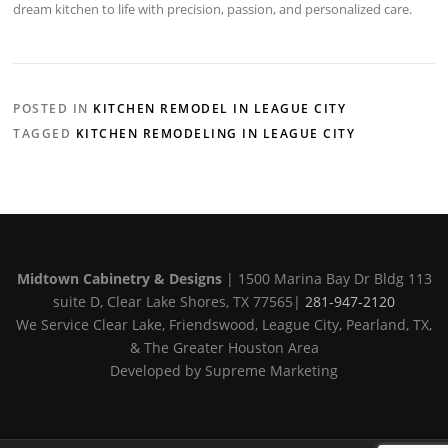
dream kitchen to life with precision, passion, and personalized care.
POSTED IN
KITCHEN REMODEL IN LEAGUE CITY
TAGGED
KITCHEN REMODELING IN LEAGUE CITY
Midtown Cabinetry & Designs
| 1500 Marina Bay Dr Bldg 113
suite D, Clear Lake Shores, TX 77565|
281-947-2120
We Service Clear Lake, Friendswood, League City, Pearland, TX,
& The Greater Houston Area
Developed by Supreme Marketing