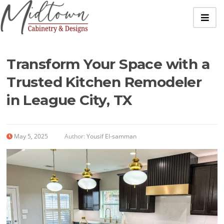
Transform Your Space with a
Trusted Kitchen Remodeler
in League City, TX
May 5, 2025
Author:
Yousif El-samman