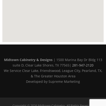
Midtown Cabinetry & Designs
| 1500 Marina Bay Dr Bldg 113
suite D, Clear Lake Shores, TX 77565|
281-947-2120
We Service Clear Lake, Friendswood, League City, Pearland, TX,
& The Greater Houston Area
Developed by Supreme Marketing
Copyright © 2026 Midtown Cabinetry. All Rights Reserved.