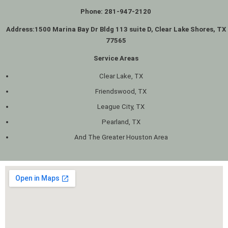
Phone: 281-947-2120
Address:
1500 Marina Bay Dr Bldg 113 suite D, Clear Lake Shores, TX
77565
Service Areas
Clear Lake, TX
Friendswood, TX
League City, TX
Pearland, TX
And The Greater Houston Area