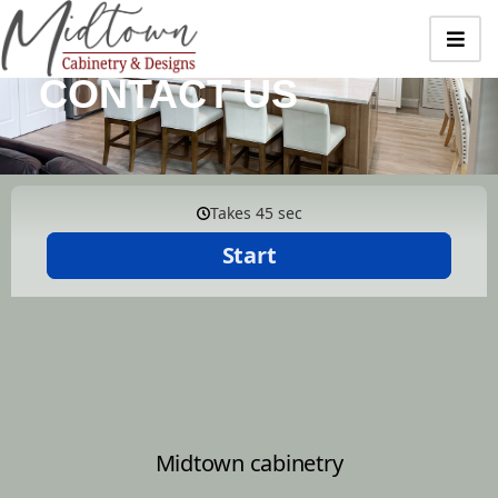
CONTACT US