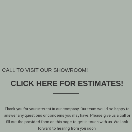
CALL TO VISIT OUR SHOWROOM!
CLICK HERE FOR ESTIMATES!
Thank you for your interest in our company! Our team would be happy to
answer any questions or concerns you may have. Please give us a call or
fill out the provided form on this page to get in touch with us. We look
forward to hearing from you soon.